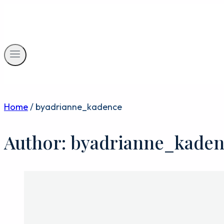
Skip
to
content
Home
/
byadrianne_kadence
Author: byadrianne_kade