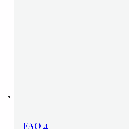
FAQ 4