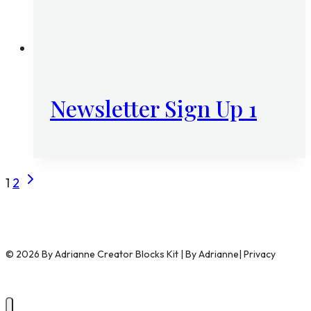
Newsletter Sign Up 1
Next
Page
1
2
Page
navigation
© 2026 By Adrianne Creator Blocks Kit | By Adrianne| Privacy