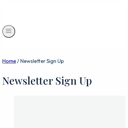
Skip
to
content
Home
/
Newsletter Sign Up
Newsletter Sign Up