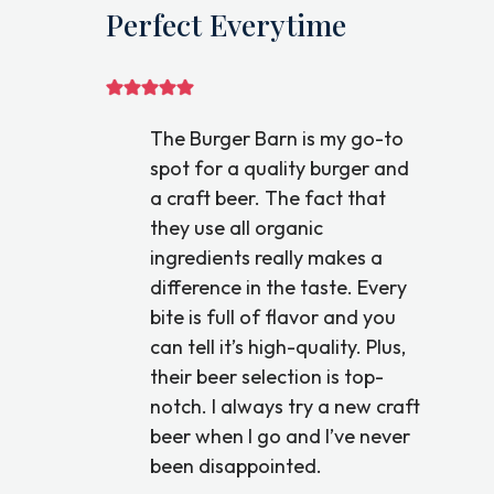
Perfect Everytime
The Burger Barn is my go-to
spot for a quality burger and
a craft beer. The fact that
they use all organic
ingredients really makes a
difference in the taste. Every
bite is full of flavor and you
can tell it’s high-quality. Plus,
their beer selection is top-
notch. I always try a new craft
beer when I go and I’ve never
been disappointed.