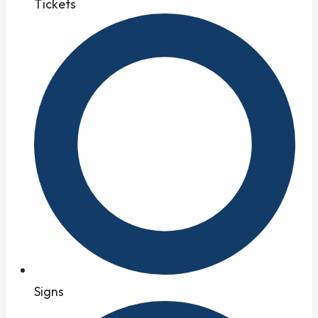
Tickets
Signs