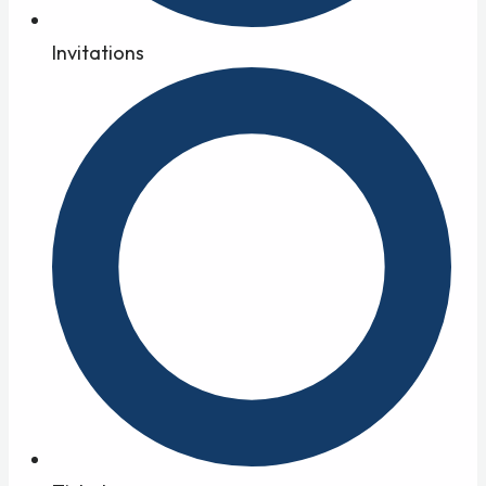
Invitations