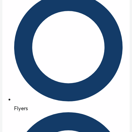
Flyers