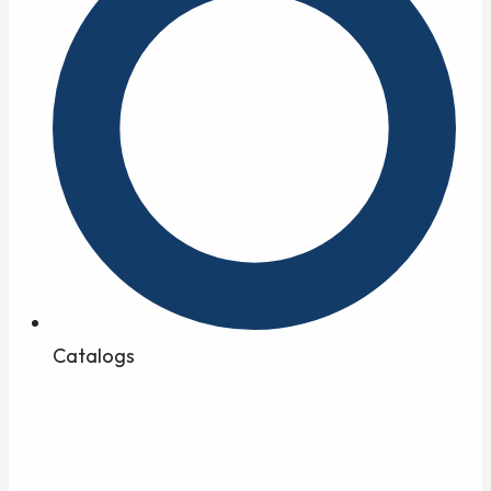
Catalogs