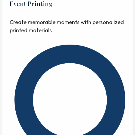
Event Printing
Create memorable moments with personalized
printed materials