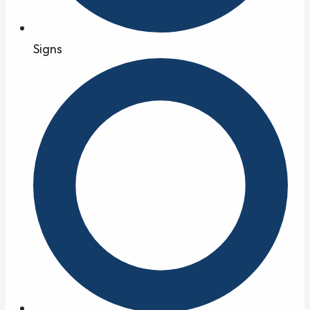
Signs