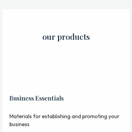
Skip
to
content
our products
Business Essentials
Materials for establishing and promoting your
business