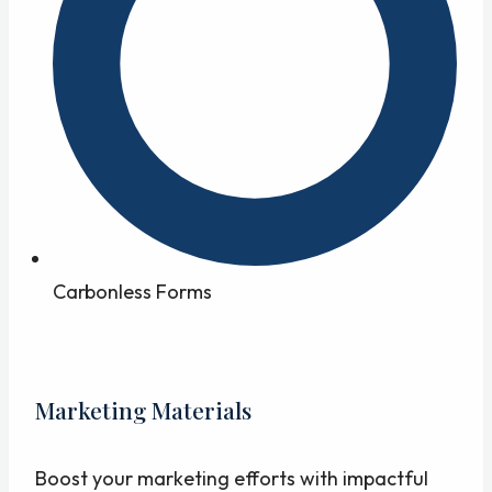
Carbonless Forms
Marketing Materials
Boost your marketing efforts with impactful