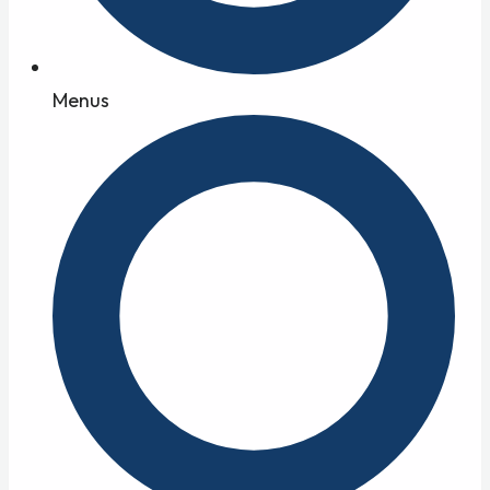
Menus