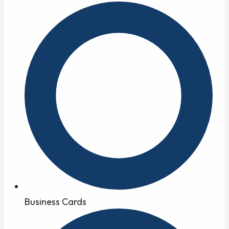
Business Cards