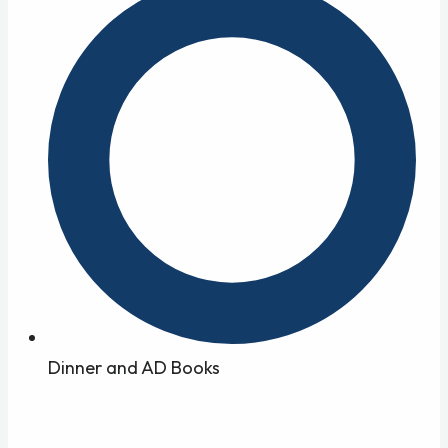
Dinner and AD Books