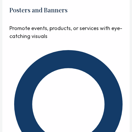
Posters and Banners
Promote events, products, or services with eye-
catching visuals