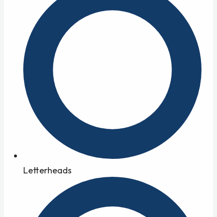
Letterheads