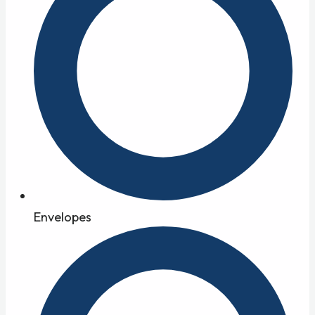
Envelopes