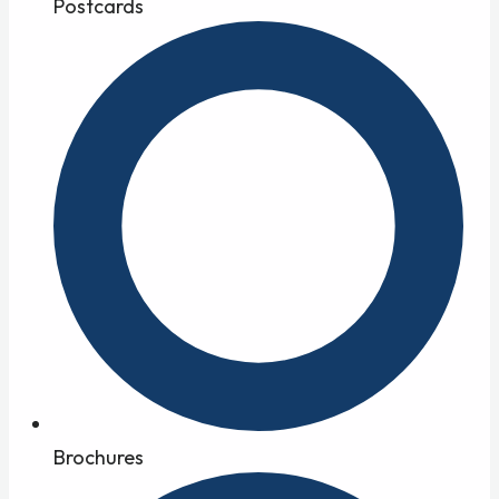
Postcards
Brochures