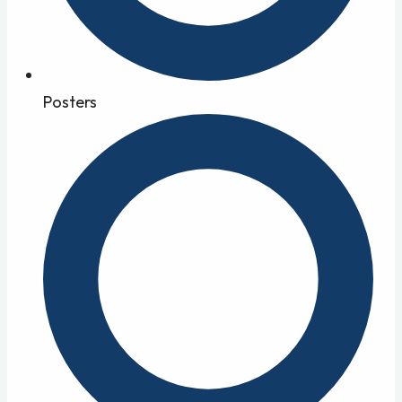
Posters