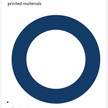
printed materials