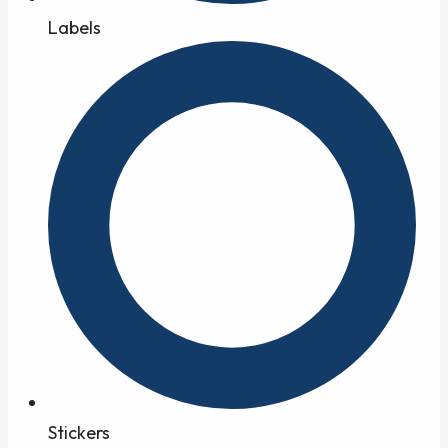
Labels
Stickers