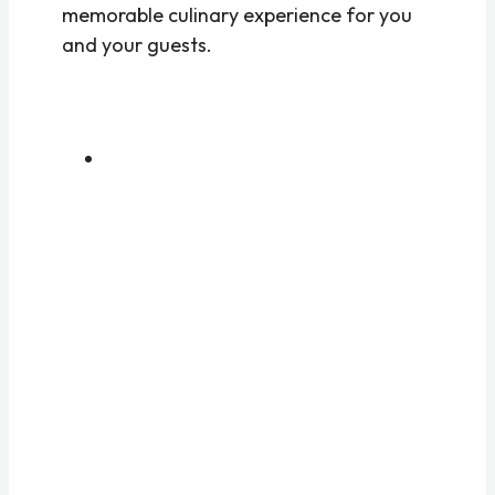
memorable culinary experience for you
and your guests.