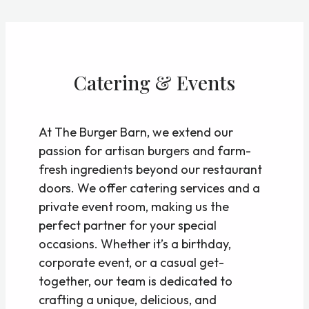
Skip
to
content
Catering & Events
At The Burger Barn, we extend our
passion for artisan burgers and farm-
fresh ingredients beyond our restaurant
doors. We offer catering services and a
private event room, making us the
perfect partner for your special
occasions. Whether it’s a birthday,
corporate event, or a casual get-
together, our team is dedicated to
crafting a unique, delicious, and