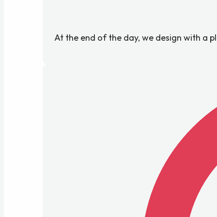
At the end of the day, we design with a p