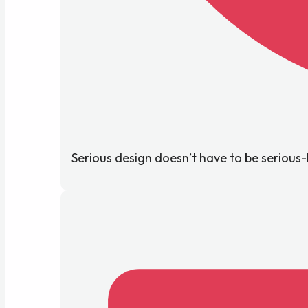
Serious design doesn’t have to be serious-