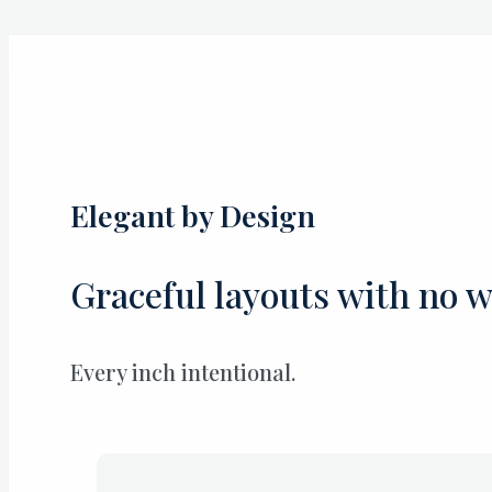
Skip
to
content
Elegant by Design
Graceful layouts with no w
Every inch intentional.