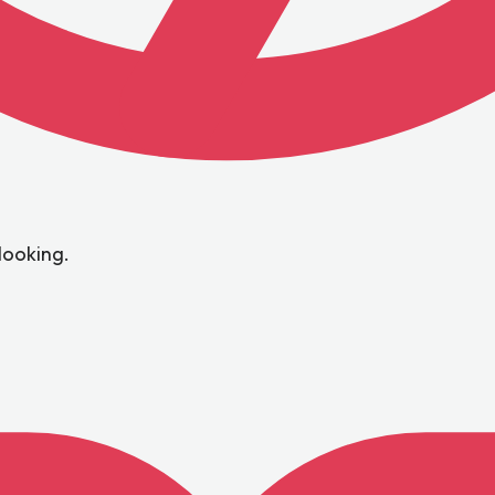
looking.