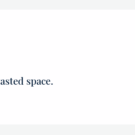
asted space.