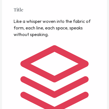
Title
Like a whisper woven into the fabric of
form, each line, each space, speaks
without speaking.