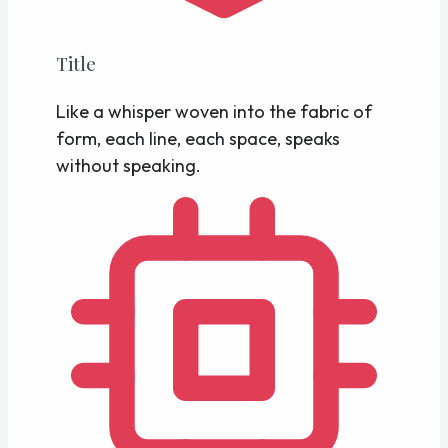
Title
Like a whisper woven into the fabric of
form, each line, each space, speaks
without speaking.