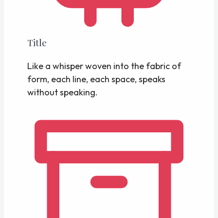
Title
Like a whisper woven into the fabric of
form, each line, each space, speaks
without speaking.