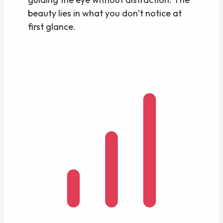
beauty lies in what you don’t notice at
first glance.