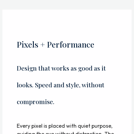
Skip
to
content
Pixels + Performance
Design that works as good as it
looks. Speed and style, without
compromise.
Every pixel is placed with quiet purpose,
guiding the eye without distraction. The