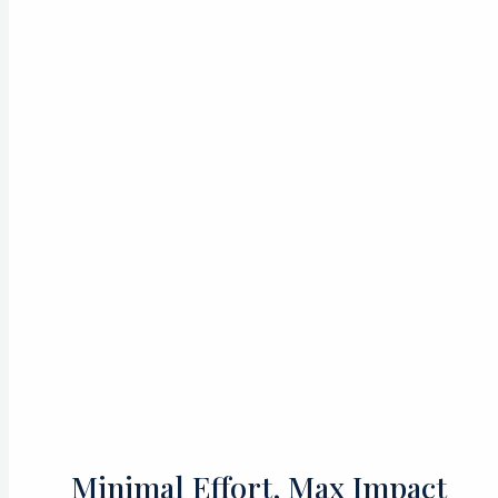
Minimal Effort, Max Impact