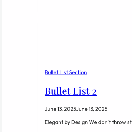
5
Bullet List Section
Bullet List 2
June 13, 2025
June 13, 2025
Elegant by Design We don’t throw st