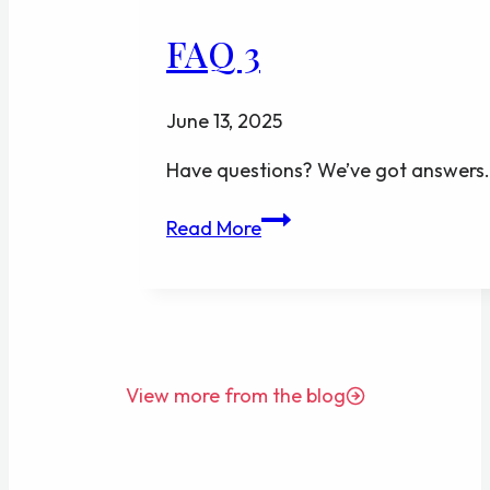
FAQ 3
June 13, 2025
Have questions? We’ve got answers
FAQ
Read More
3
View more from the blog