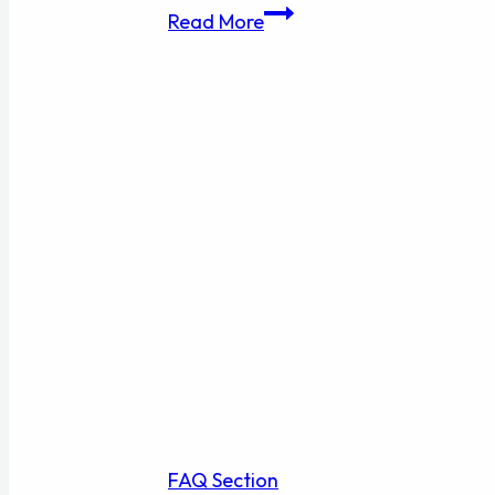
Bullet
Read More
List
2
FAQ Section