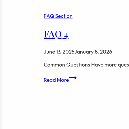
FAQ Section
FAQ 4
June 13, 2025
January 8, 2026
Common Questions Have more quest
FAQ
Read More
4