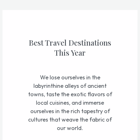
Skip
to
content
Best Travel Destinations
This Year
We lose ourselves in the
labyrinthine alleys of ancient
towns, taste the exotic flavors of
local cuisines, and immerse
ourselves in the rich tapestry of
cultures that weave the fabric of
our world.