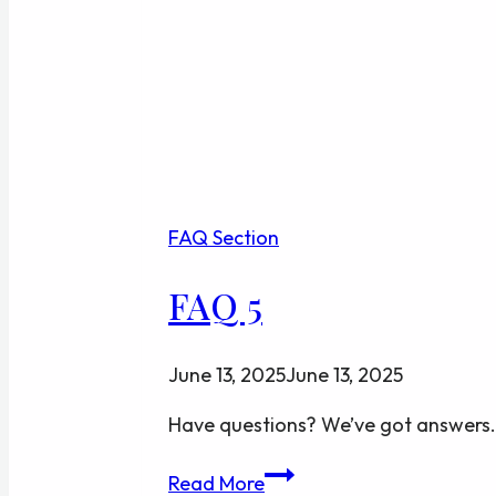
FAQ Section
FAQ 5
June 13, 2025
June 13, 2025
Have questions? We’ve got answers.
FAQ
Read More