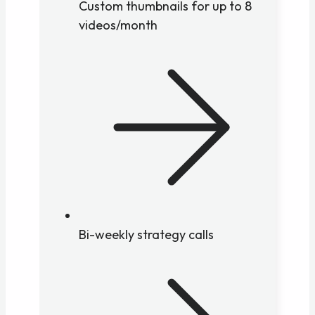
Custom thumbnails for up to 8
videos/month
Bi-weekly strategy calls