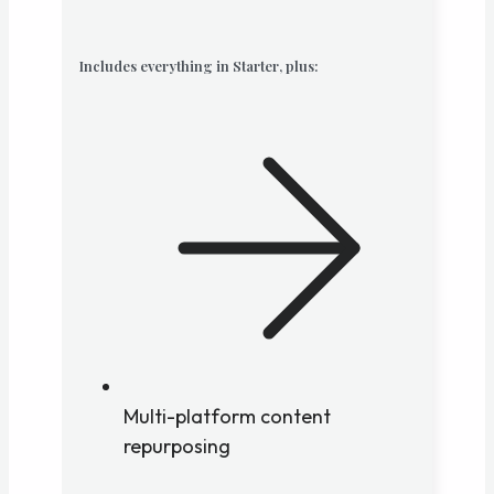
Includes everything in Starter, plus:
Multi-platform content
repurposing