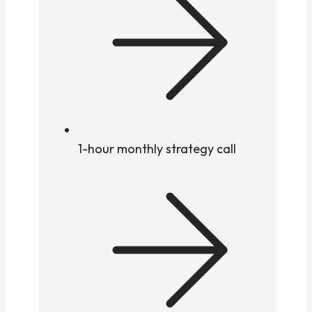
1-hour monthly strategy call