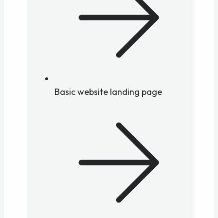
Basic website landing page