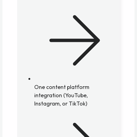
One content platform
integration (YouTube,
Instagram, or TikTok)