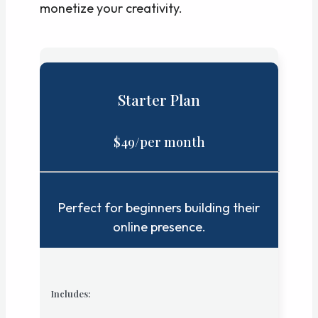
monetize your creativity.
Starter Plan
$49/per month
Perfect for beginners building their
online presence.
Includes: