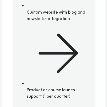
Custom website with blog and
newsletter integration
Product or course launch
support (1 per quarter)