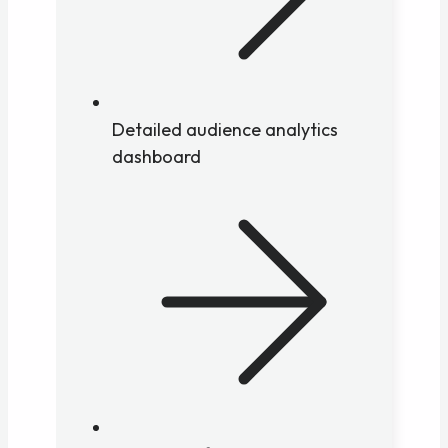
Detailed audience analytics
dashboard