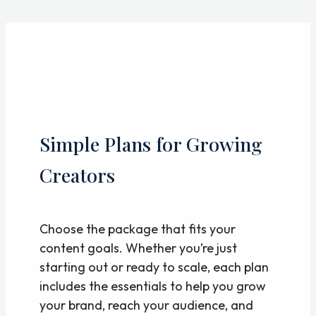
Skip
to
content
Simple Plans for Growing
Creators
Choose the package that fits your
content goals. Whether you’re just
starting out or ready to scale, each plan
includes the essentials to help you grow
your brand, reach your audience, and