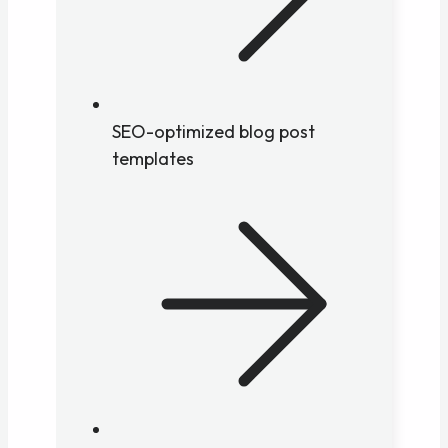
SEO-optimized blog post
templates