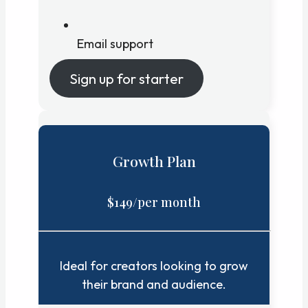
Email support
Sign up for starter
Growth Plan
$149/per month
Ideal for creators looking to grow
their brand and audience.