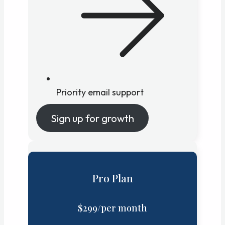
Priority email support
Sign up for growth
Pro Plan
$299/per month