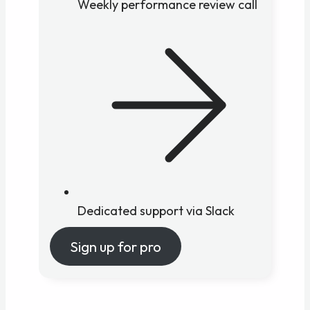
Weekly performance review call
Dedicated support via Slack
Sign up for pro