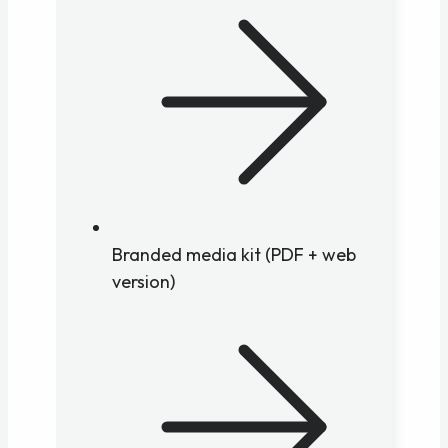
Branded media kit (PDF + web
version)