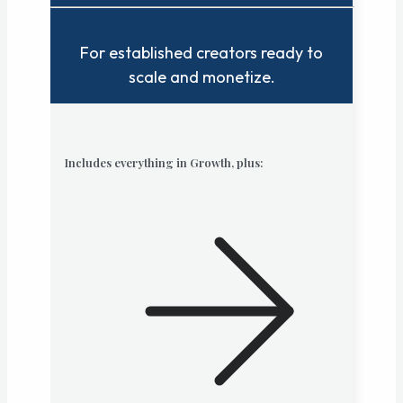
For established creators ready to
scale and monetize.
Includes everything in Growth, plus: