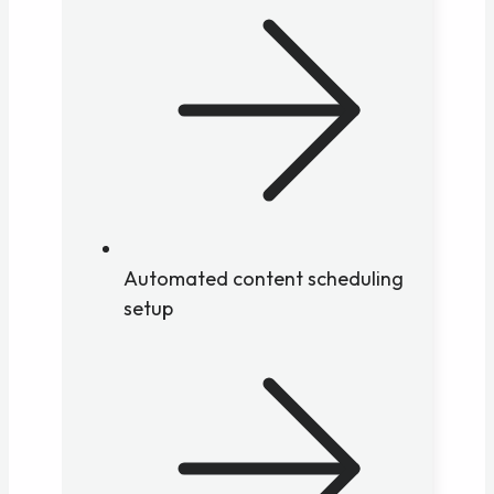
Automated content scheduling
setup