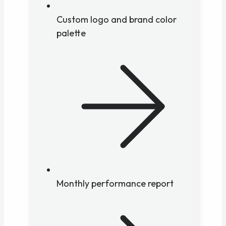
Custom logo and brand color
palette
Monthly performance report