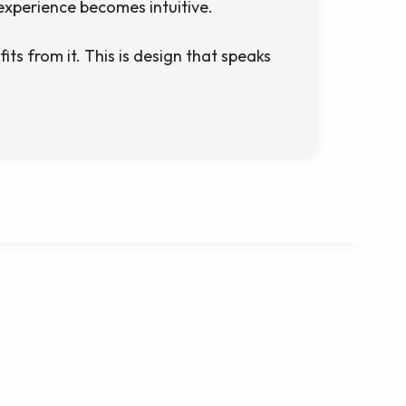
experience becomes intuitive.
fits from it. This is design that speaks