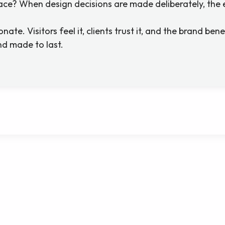
pace? When design decisions are made deliberately, the 
ate. Visitors feel it, clients trust it, and the brand bene
d made to last.