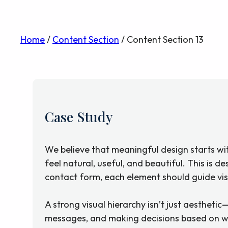
Skip
to
Home
/
Content Section
/
Content Section 13
content
Case Study
We believe that meaningful design starts w
feel natural, useful, and beautiful. This is 
contact form, each element should guide visi
A strong visual hierarchy isn’t just aesthetic—
messages, and making decisions based on wha