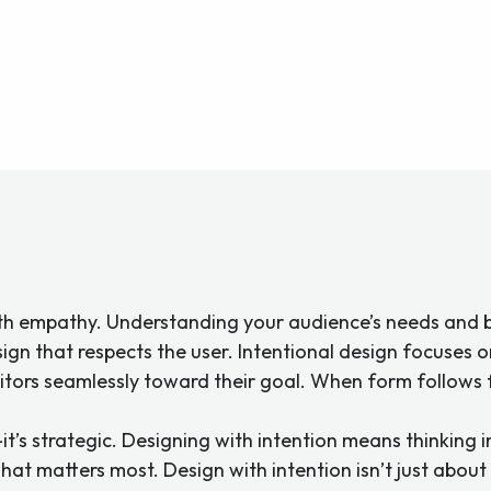
ith empathy. Understanding your audience’s needs and b
design that respects the user. Intentional design focuses 
tors seamlessly toward their goal. When form follows fun
it’s strategic. Designing with intention means thinking in
t matters most. Design with intention isn’t just about