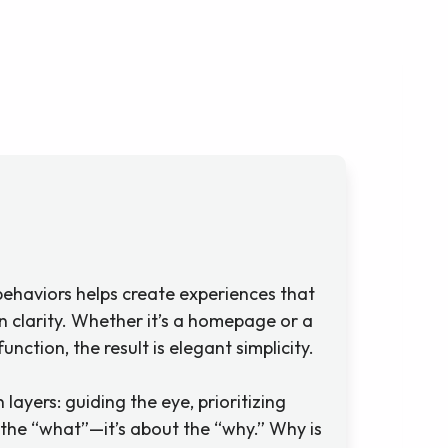
ehaviors helps create experiences that
on clarity. Whether it’s a homepage or a
ction, the result is elegant simplicity.
 layers: guiding the eye, prioritizing
 the “what”—it’s about the “why.” Why is