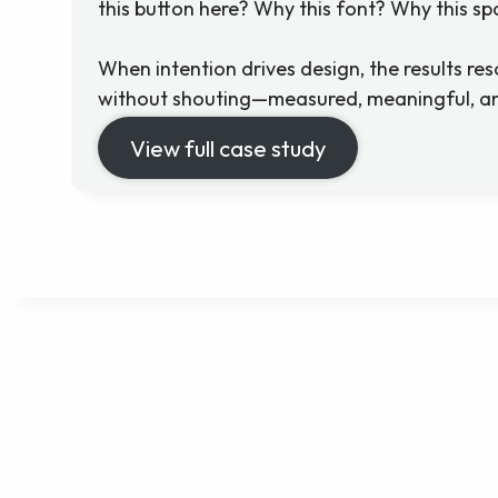
this button here? Why this font? Why this s
When intention drives design, the results reson
without shouting—measured, meaningful, an
View full case study