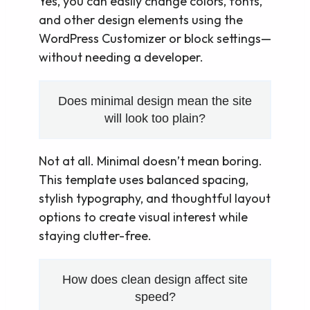
Yes, you can easily change colors, fonts,
and other design elements using the
WordPress Customizer or block settings—
without needing a developer.
Does minimal design mean the site
will look too plain?
Not at all. Minimal doesn’t mean boring.
This template uses balanced spacing,
stylish typography, and thoughtful layout
options to create visual interest while
staying clutter-free.
How does clean design affect site
speed?