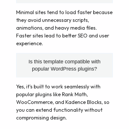
Minimal sites tend to load faster because
they avoid unnecessary scripts,
animations, and heavy media files.
Faster sites lead to better SEO and user
experience.
Is this template compatible with
popular WordPress plugins?
Yes, it’s built to work seamlessly with
popular plugins like Rank Math,
WooCommerce, and Kadence Blocks, so
you can extend functionality without
compromising design.