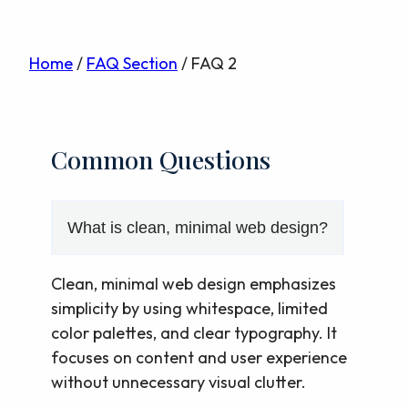
Skip
Home
/
FAQ Section
/
FAQ 2
to
content
Common Questions
What is clean, minimal web design?
Clean, minimal web design emphasizes
simplicity by using whitespace, limited
color palettes, and clear typography. It
focuses on content and user experience
without unnecessary visual clutter.