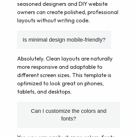
seasoned designers and DIY website
owners can create polished, professional
layouts without writing code.
Is minimal design mobile-friendly?
Absolutely. Clean layouts are naturally
more responsive and adaptable to
different screen sizes. This template is
optimized to look great on phones,
tablets, and desktops.
Can I customize the colors and
fonts?