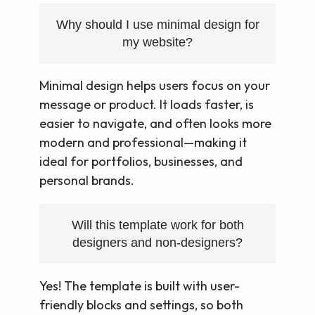
Why should I use minimal design for
my website?
Minimal design helps users focus on your
message or product. It loads faster, is
easier to navigate, and often looks more
modern and professional—making it
ideal for portfolios, businesses, and
personal brands.
Will this template work for both
designers and non-designers?
Yes! The template is built with user-
friendly blocks and settings, so both